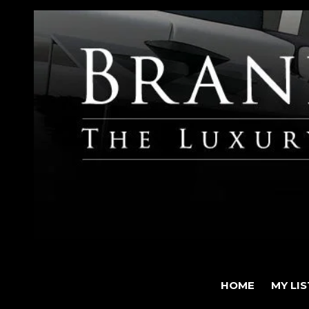
HOME
MY LI