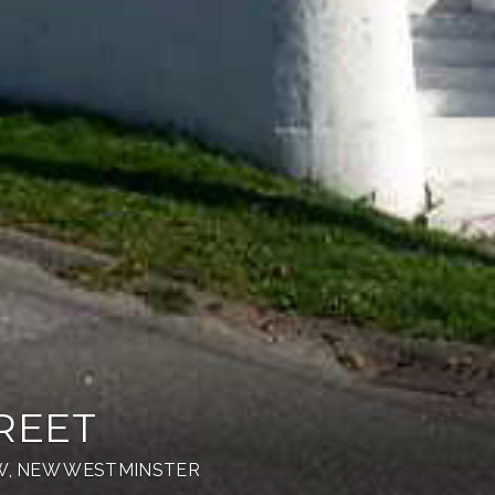
REET
NW, NEW WESTMINSTER