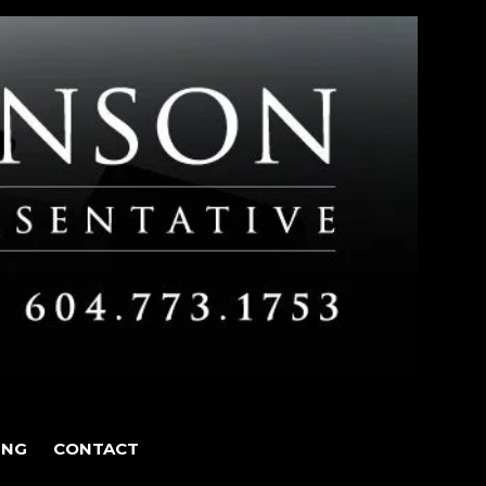
ING
CONTACT