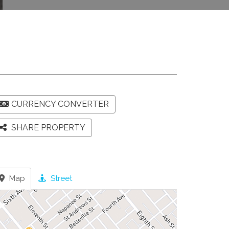
CURRENCY CONVERTER
SHARE PROPERTY
Map
Street