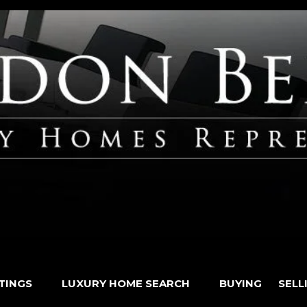
STINGS
LUXURY HOME SEARCH
BUYING
SELL