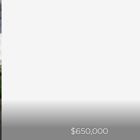
$650,000