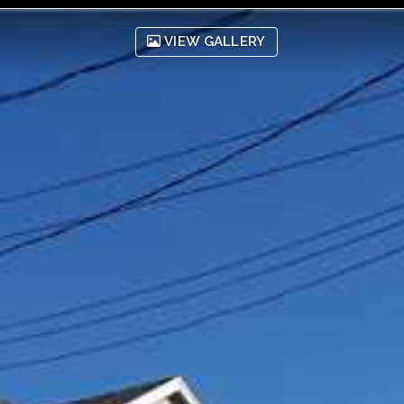
VIEW GALLERY