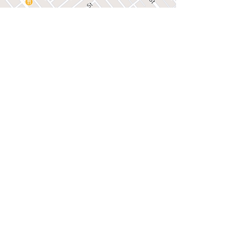
iew on Google Maps