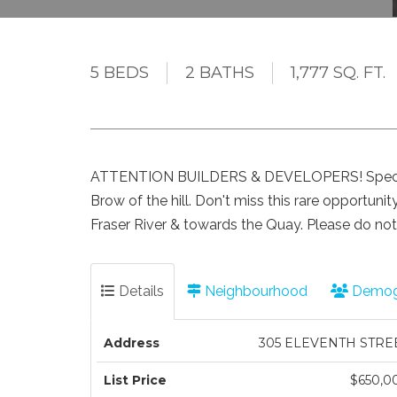
5 BEDS
2 BATHS
1,777 SQ. FT.
ATTENTION BUILDERS & DEVELOPERS! Spectacu
Brow of the hill. Don't miss this rare opportuni
Fraser River & towards the Quay. Please do no
Details
Neighbourhood
Demog
Address
305 ELEVENTH STRE
List Price
$650,0