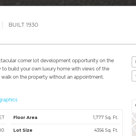
BUILT 1930
lar corner lot development opportunity on the
ty to build your own luxury home with views of the
t walk on the property without an appointment.
raphics
ET
Floor Area
1,777 Sq. Ft.
00
Lot Size
4356 Sq. Ft.