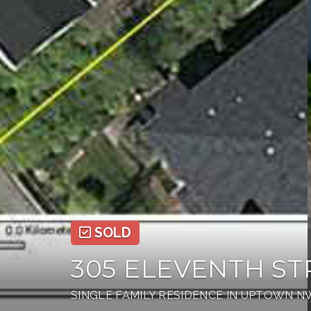
SOLD
305 ELEVENTH ST
SINGLE FAMILY RESIDENCE IN UPTOWN 