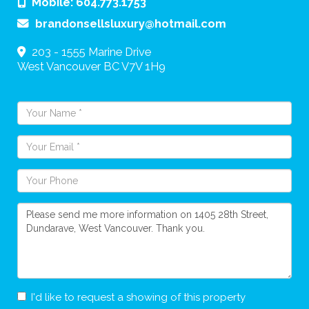
Mobile:
604.773.1753
brandonsellsluxury@hotmail.com
203 - 1555 Marine Drive
West Vancouver
BC
V7V 1H9
I'd like to request a showing of this property