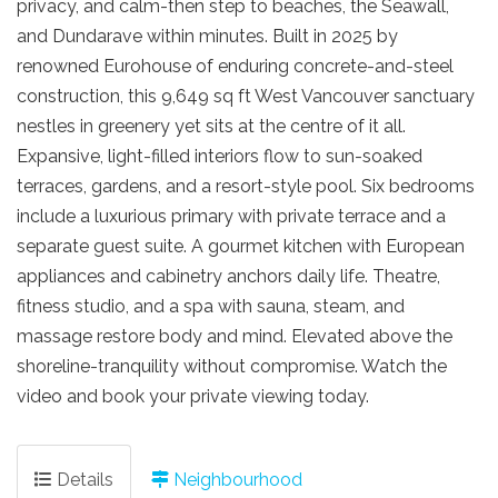
privacy, and calm-then step to beaches, the Seawall,
and Dundarave within minutes. Built in 2025 by
renowned Eurohouse of enduring concrete-and-steel
construction, this 9,649 sq ft West Vancouver sanctuary
nestles in greenery yet sits at the centre of it all.
Expansive, light-filled interiors flow to sun-soaked
terraces, gardens, and a resort-style pool. Six bedrooms
include a luxurious primary with private terrace and a
separate guest suite. A gourmet kitchen with European
appliances and cabinetry anchors daily life. Theatre,
fitness studio, and a spa with sauna, steam, and
massage restore body and mind. Elevated above the
shoreline-tranquility without compromise. Watch the
video and book your private viewing today.
Details
Neighbourhood