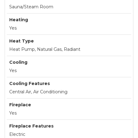
Sauna/Steam Room
Heating
Yes
Heat Type
Heat Pump, Natural Gas, Radiant
Cooling
Yes
Cooling Features
Central Air, Air Conditioning
Fireplace
Yes
Fireplace Features
Electric