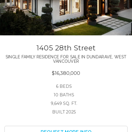
1405 28th Street
SINGLE FAMILY RESIDENCE FOR SALE IN DUNDARAVE, WEST
VANCOUVER
$16,380,000
6 BEDS
10 BATHS
9,649 SQ. FT.
BUILT 2025