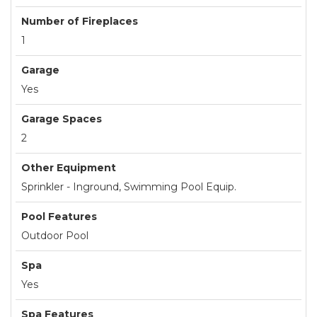
Number of Fireplaces
1
Garage
Yes
Garage Spaces
2
Other Equipment
Sprinkler - Inground, Swimming Pool Equip.
Pool Features
Outdoor Pool
Spa
Yes
Spa Features