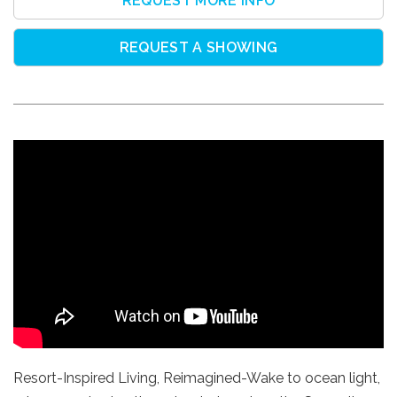
REQUEST MORE INFO
REQUEST A SHOWING
Resort-Inspired Living, Reimagined-Wake to ocean light,