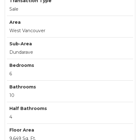
Transaction Type
Sale
Area
West Vancouver
Sub-Area
Dundarave
Bedrooms
6
Bathrooms
10
Half Bathrooms
4
Floor Area
9,649 Sq. Ft.