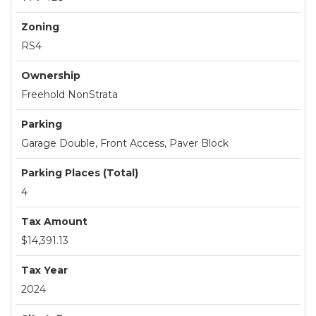
Zoning
RS4
Ownership
Freehold NonStrata
Parking
Garage Double, Front Access, Paver Block
Parking Places (Total)
4
Tax Amount
$14,391.13
Tax Year
2024