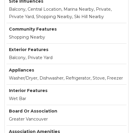
Site Influences
Balcony, Central Location, Marina Nearby, Private,
Private Yard, Shopping Nearby, Ski Hill Nearby
Community Features
Shopping Nearby
Exterior Features
Balcony, Private Yard
Appliances
Washer/Dryer, Dishwasher, Refrigerator, Stove, Freezer
Interior Features
Wet Bar
Board Or Association
Greater Vancouver
Association Amenities