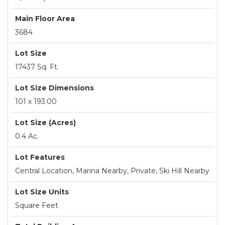
Main Floor Area
3684
Lot Size
17437 Sq. Ft.
Lot Size Dimensions
101 x 193.00
Lot Size (Acres)
0.4 Ac.
Lot Features
Central Location, Marina Nearby, Private, Ski Hill Nearby
Lot Size Units
Square Feet