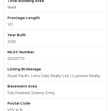
Total Building Area
9649
Frontage Length
101
Year Built
2025
MLS® Number
R3133770
Listing Brokerage
Royal Pacific Lions Gate Realty Ltd. | Luxmore Realty
Basement Area
Full, Finished, Exterior Entry
Postal Code
V7V 4L8