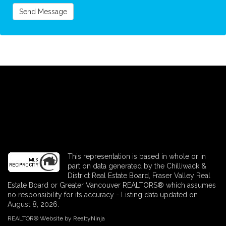
Send Message
This representation is based in whole or in
part on data generated by the Chilliwack &
District Real Estate Board, Fraser Valley Real
Estate Board or Greater Vancouver REALTORS® which assumes
no responsibility for its accuracy - Listing data updated on
August 8, 2026.
REALTOR® Website by RealtyNinja