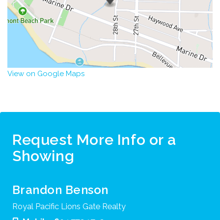
View on Google Maps
Request More Info or a
Showing
Brandon Benson
Royal Pacific Lions Gate Realty