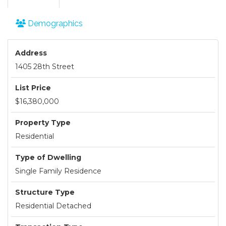
Demographics
Address
1405 28th Street
List Price
$16,380,000
Property Type
Residential
Type of Dwelling
Single Family Residence
Structure Type
Residential Detached