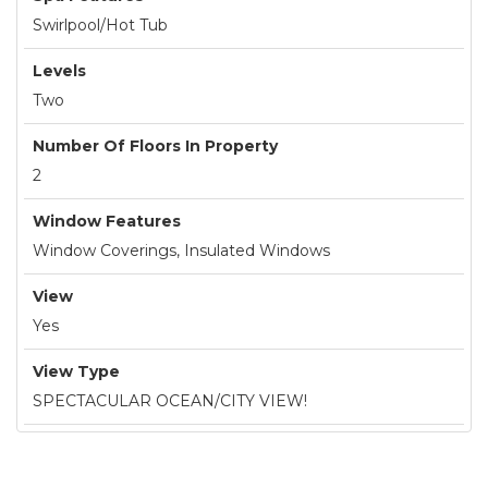
Swirlpool/Hot Tub
Levels
Two
Number Of Floors In Property
2
Window Features
Window Coverings, Insulated Windows
View
Yes
View Type
SPECTACULAR OCEAN/CITY VIEW!