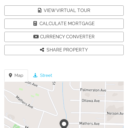
VIEW VIRTUAL TOUR
CALCULATE MORTGAGE
CURRENCY CONVERTER
SHARE PROPERTY
Map
Street